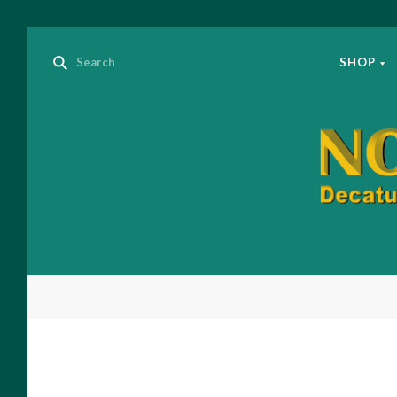
SHOP
Nov
Ide
Boo