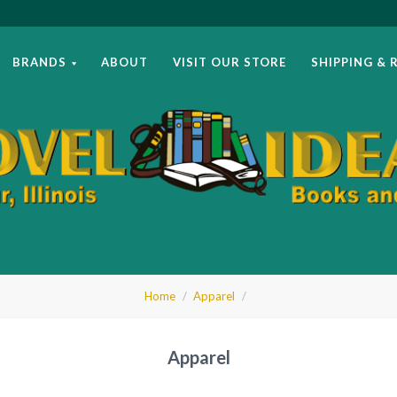
BRANDS
ABOUT
VISIT OUR STORE
SHIPPING & 
el
Home
Apparel
as
Apparel
ks