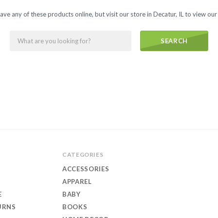
ave any of these products online, but visit our store in Decatur, IL to view our 
s
SEARCH
CATEGORIES
ACCESSORIES
APPAREL
E
BABY
URNS
BOOKS