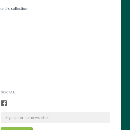
entire collection!
SOCIAL
Email