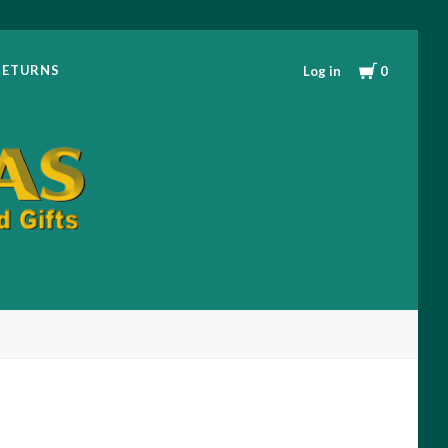
RETURNS
Log in
0