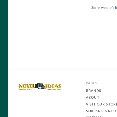
and
Sorry, we don't h
Gift
PAGES
BRANDS
ABOUT
Novel
VISIT OUR STOR
Ideas
SHIPPING & RET
Books