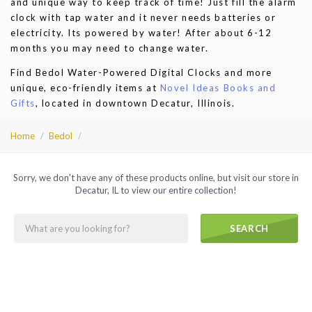
and unique way to keep track of time! Just fill the alarm
clock with tap water and it never needs batteries or
electricity. Its powered by water! After about 6-12
months you may need to change water.
Find Bedol Water-Powered Digital Clocks and more
unique, eco-friendly items at
Novel Ideas Books and
Gifts
, located in downtown Decatur, Illinois.
Home
Bedol
Sorry, we don't have any of these products online, but visit our store in
Decatur, IL to view our entire collection!
SEARCH