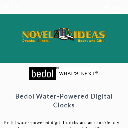
Cart
0
Novel
Ideas
Books
and
Gifts
Bedol Water-Powered Digital
Clocks
Bedol water-powered digital clocks are an eco-friendly