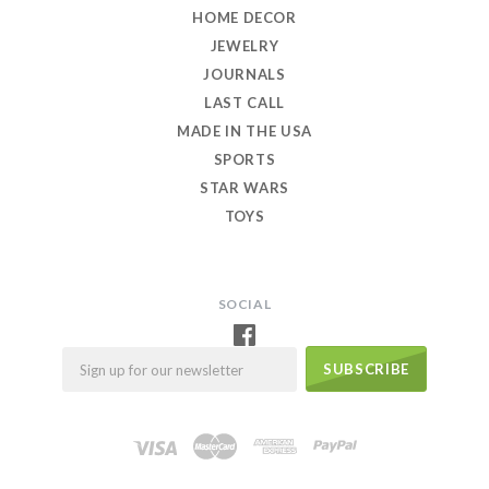
HOME DECOR
JEWELRY
JOURNALS
LAST CALL
MADE IN THE USA
SPORTS
STAR WARS
TOYS
SOCIAL
Email