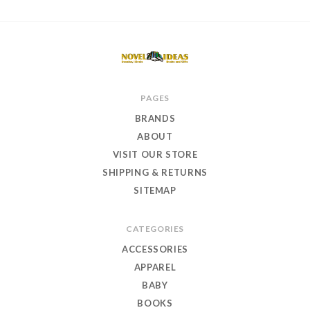
Novel
PAGES
Ideas
BRANDS
Books
ABOUT
and
VISIT OUR STORE
Gifts
SHIPPING & RETURNS
SITEMAP
CATEGORIES
ACCESSORIES
APPAREL
BABY
BOOKS